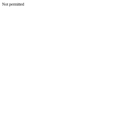
Not permitted