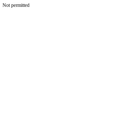
Not permitted